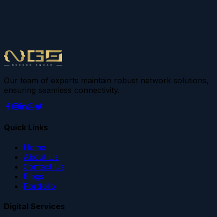
Our team of experts maintain robust network solutions,
ensuring seamless connectivity.
Quick Links
Home
About Us
Contact Us
Blogs
Portfolio
Digital Services