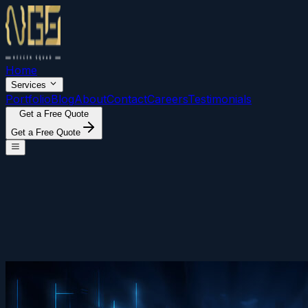
Home
Services
Portfolio
Blog
About
Contact
Careers
Testimonials
Get a Free Quote
Get a Free Quote