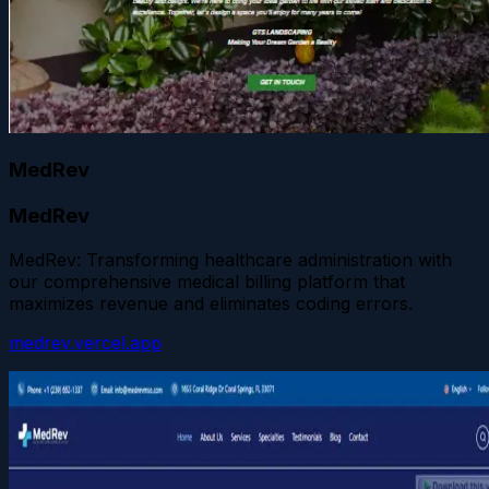
MedRev
MedRev
MedRev: Transforming healthcare administration with
our comprehensive medical billing platform that
maximizes revenue and eliminates coding errors.
medrev.vercel.app