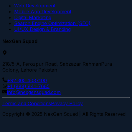
Web Development
Mobile App Development
Digital Marketing
Search Engine Optimization (SEO)
UI/UX Design & Branding
NexGen Squad
218/5-A, Ferozpur Road, Sabzazar RehmanPura
Colony, Lahore Pakistan
+92 305 4037100
+1 (888) 841-7685
info@nexgensquad.com
Terms and Conditions
Privacy Policy
Copyright © 2025 NexGen Squad | All Rights Reserved